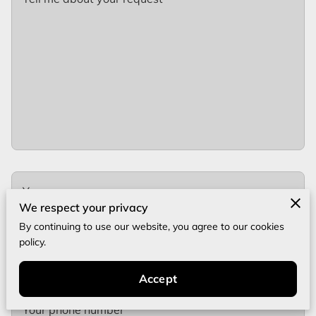
Your name
We respect your privacy
By continuing to use our website, you agree to our cookies
policy.
Your email
Accept
Your phone number