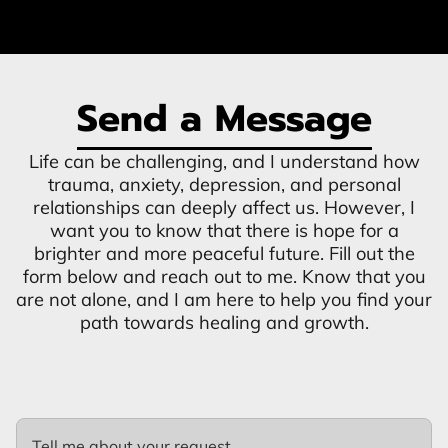
Send a Message
Life can be challenging, and I understand how
trauma, anxiety, depression, and personal
relationships can deeply affect us. However, I
want you to know that there is hope for a
brighter and more peaceful future. Fill out the
form below and reach out to me. Know that you
are not alone, and I am here to help you find your
path towards healing and growth.
Tell me about your request