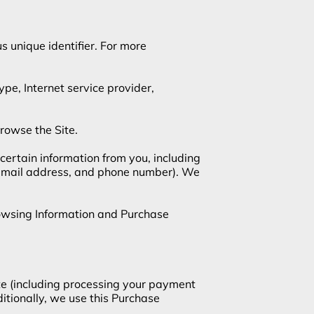
 unique identifier. For more 
ype, Internet service provider, 
rowse the Site.

ertain information from you, including 
 email address, and phone number). We 
rowsing Information and Purchase 
te (including processing your payment 
itionally, we use this Purchase 