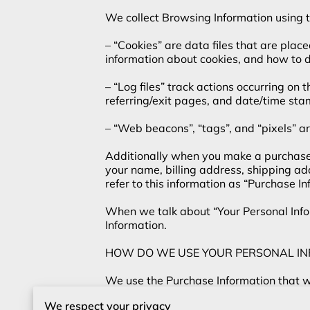
We collect Browsing Information using th
– “Cookies” are data files that are plac
information about cookies, and how to di
– “Log files” track actions occurring on 
referring/exit pages, and date/time stam
– “Web beacons”, “tags”, and “pixels” ar
Additionally when you make a purchase o
your name, billing address, shipping a
refer to this information as “Purchase Inf
When we talk about “Your Personal Infor
Information.

HOW DO WE USE YOUR PERSONAL IN
We use the Purchase Information that we 
information, arranging for shipping, and
We respect your privacy
Information to:
