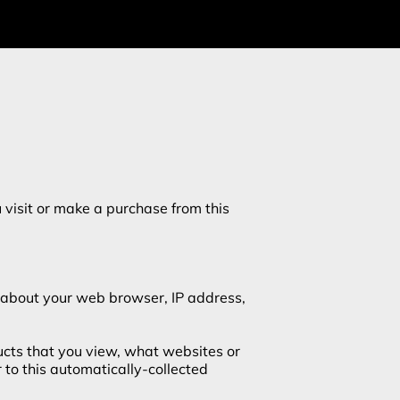
visit or make a purchase from this 
 about your web browser, IP address, 
ucts that you view, what websites or 
to this automatically-collected 