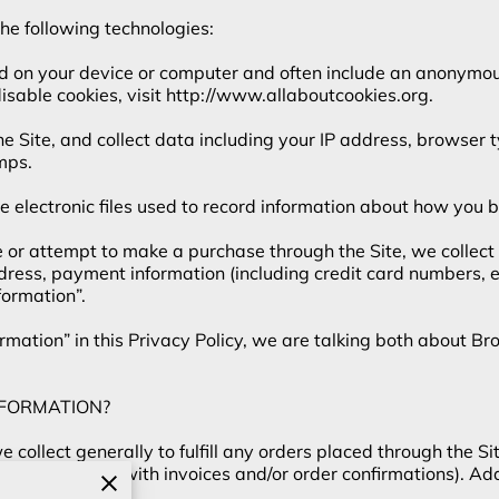
e following technologies:

ed on your device or computer and often include an anonymous
sable cookies, visit 
http://www.allaboutcookies.org
.

the Site, and collect data including your IP address, browser t
ps.

e electronic files used to record information about how you b
r attempt to make a purchase through the Site, we collect c
ddress, payment information (including credit card numbers,
ormation”.

mation” in this Privacy Policy, we are talking both about B
FORMATION?

collect generally to fulfill any orders placed through the Si
 providing you with invoices and/or order confirmations). Add