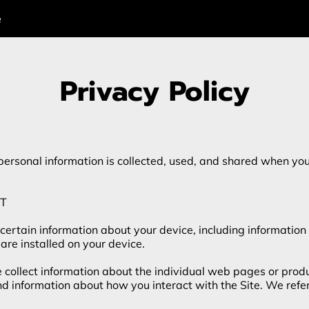
e
Privacy Policy
personal information is collected, used, and shared when you 
T

 certain information about your device, including information
are installed on your device.

e collect information about the individual web pages or prod
nd information about how you interact with the Site. We refer 