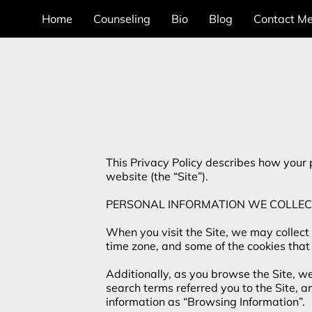
Home
Counseling
Bio
Blog
Contact M
This Privacy Policy describes how your 
website (the “Site”).

PERSONAL INFORMATION WE COLLEC
When you visit the Site, we may collect
time zone, and some of the cookies that 
Additionally, as you browse the Site, w
search terms referred you to the Site, a
information as “Browsing Information”.
